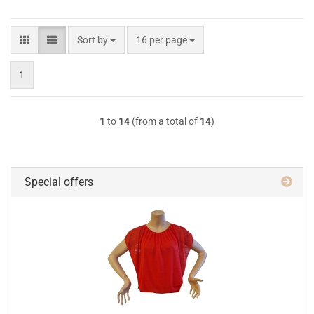
Sort by
per page
Sort by
16 per page
1
1
to
14
(from a total of
14
)
Special offers