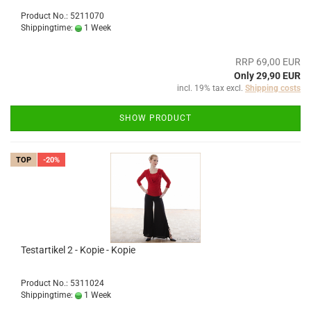
Product No.: 5211070
Shippingtime:
1 Week
RRP 69,00 EUR
Only 29,90 EUR
incl. 19% tax excl.
Shipping costs
SHOW PRODUCT
TOP
-20%
Testartikel 2 - Kopie - Kopie
Product No.: 5311024
Shippingtime:
1 Week