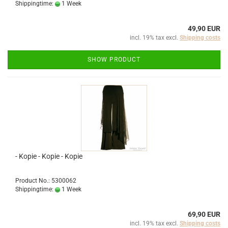
Shippingtime:
1 Week
49,90 EUR
incl. 19% tax excl.
Shipping costs
SHOW PRODUCT
- Kopie - Kopie - Kopie
Product No.: 5300062
Shippingtime:
1 Week
69,90 EUR
incl. 19% tax excl.
Shipping costs