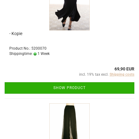
- Kopie
Product No.: 5200070
Shippingtime:
1 Week
69,90 EUR
incl. 19% tax excl.
Shipping costs
SHOW PRODUCT