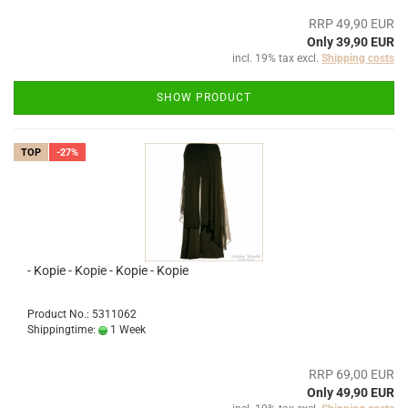
RRP 49,90 EUR
Only 39,90 EUR
incl. 19% tax excl.
Shipping costs
SHOW PRODUCT
TOP
-27%
- Kopie - Kopie - Kopie - Kopie
Product No.: 5311062
Shippingtime:
1 Week
RRP 69,00 EUR
Only 49,90 EUR