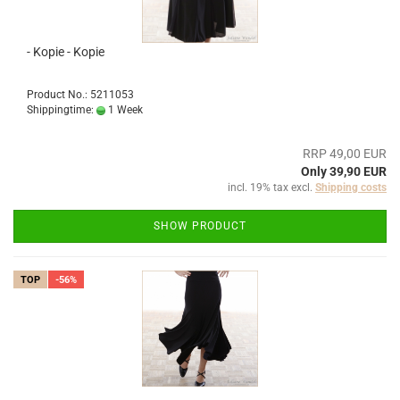
- Kopie - Kopie
Product No.: 5211053
Shippingtime:
1 Week
RRP 49,00 EUR
Only 39,90 EUR
incl. 19% tax excl.
Shipping costs
SHOW PRODUCT
TOP
-56%