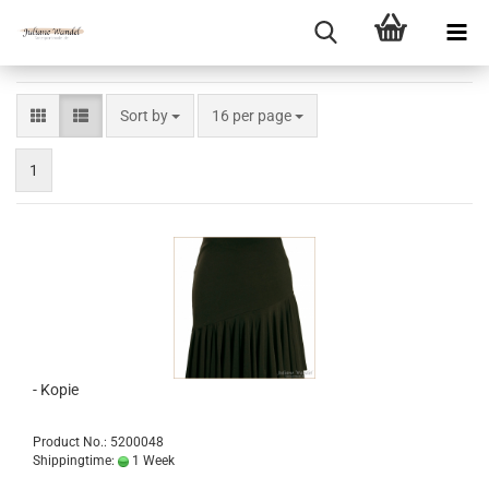
Sort by
per page
Sort by
16 per page
1
- Kopie
Product No.: 5200048
Shippingtime:
1 Week