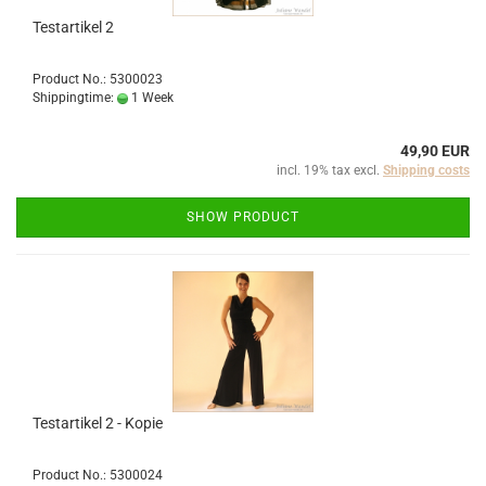
Testartikel 2
Product No.: 5300023
Shippingtime:
1 Week
49,90 EUR
incl. 19% tax excl.
Shipping costs
SHOW PRODUCT
Testartikel 2 - Kopie
Product No.: 5300024