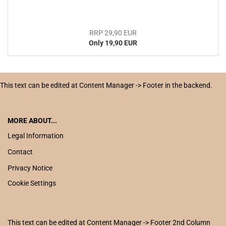
RRP 29,90 EUR
Only 19,90 EUR
This text can be edited at Content Manager -> Footer in the backend.
MORE ABOUT...
Legal Information
Contact
Privacy Notice
Cookie Settings
This text can be edited at Content Manager -> Footer 2nd Column