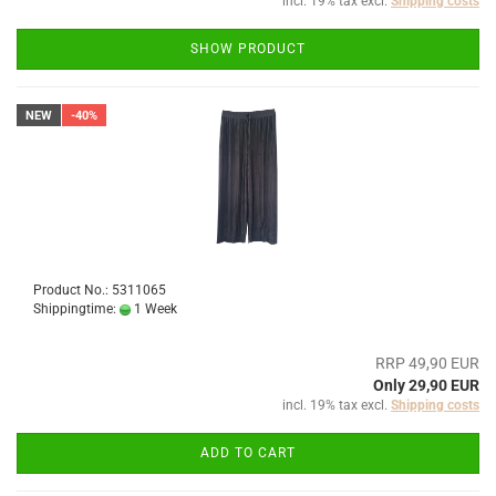
incl. 19% tax excl.
Shipping costs
SHOW PRODUCT
NEW
-40%
Product No.: 5311065
Shippingtime:
1 Week
RRP 49,90 EUR
Only 29,90 EUR
incl. 19% tax excl.
Shipping costs
ADD TO CART