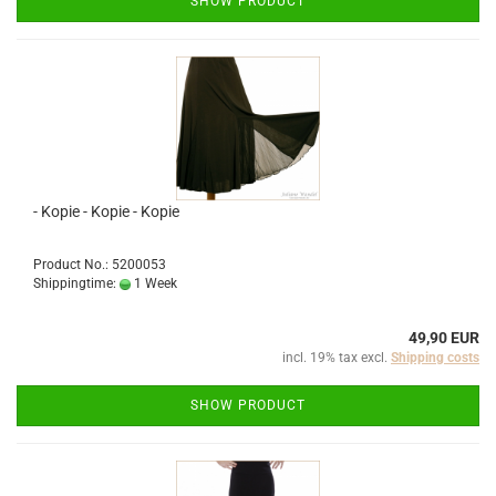
SHOW PRODUCT
- Kopie - Kopie - Kopie
Product No.: 5200053
Shippingtime:
1 Week
49,90 EUR
incl. 19% tax excl.
Shipping costs
SHOW PRODUCT