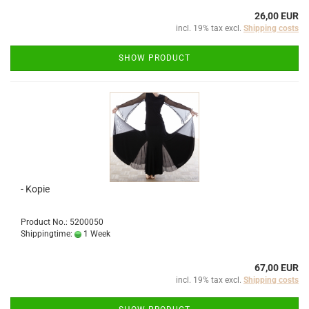
26,00 EUR
incl. 19% tax excl.
Shipping costs
SHOW PRODUCT
- Kopie
Product No.: 5200050
Shippingtime:
1 Week
67,00 EUR
incl. 19% tax excl.
Shipping costs