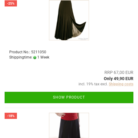
-25%
Product No.: 5211050
Shippingtime:
1 Week
RRP 67,00 EUR
Only 49,90 EUR
incl. 19% tax excl.
Shipping costs
SHOW PRODUCT
-18%