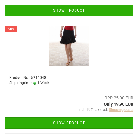
SHOW PRODUCT
-20%
Product No.: 5211048
Shippingtime:
1 Week
RRP 25,00 EUR
Only 19,90 EUR
incl. 19% tax excl.
Shipping costs
SHOW PRODUCT