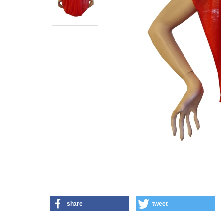
share
tweet