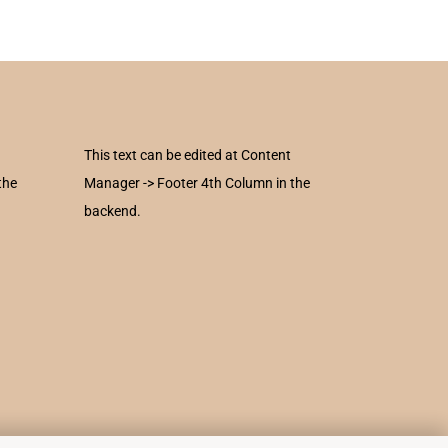
This text can be edited at Content
the
Manager -> Footer 4th Column in the
backend.