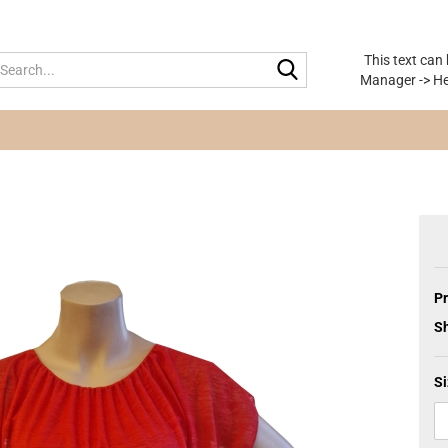
This text can
Search...
Manager -> He
Pr
Sh
Si