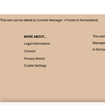
This text can be edited at Content Manager -> Footer in the backend.
This tex
MORE ABOUT...
Manager
Legal Information
in the b
Contact
Privacy Notice
Cookie Settings