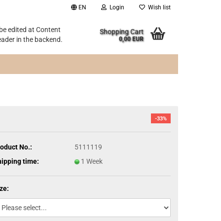
EN
Login
Wish list
 be edited at Content
Shopping Cart
ader in the backend.
0,00 EUR
-33%
oduct No.:
5111119
ipping time:
1 Week
ze: