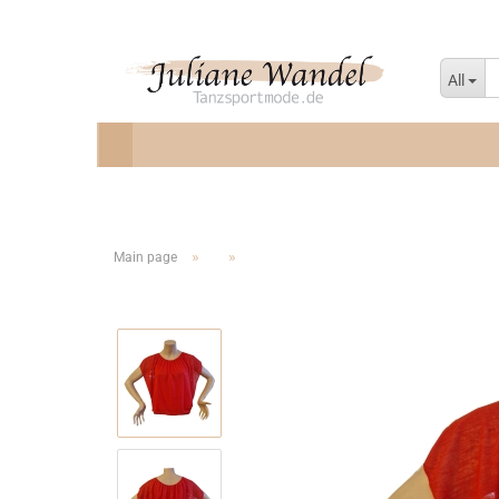
All
»
»
Main page