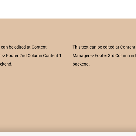
t can be edited at Content
This text can be edited at Content
 -> Footer 2nd Column Content 1
Manager -> Footer 3rd Column in 
ackend.
backend.