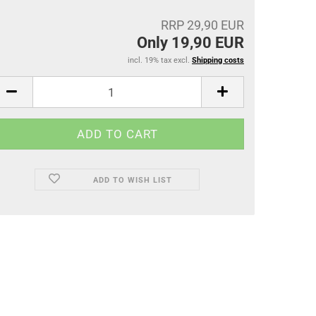
RRP 29,90 EUR
Only 19,90 EUR
incl. 19% tax excl.
Shipping costs
ADD TO WISH LIST