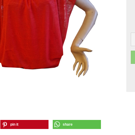
pin it
share