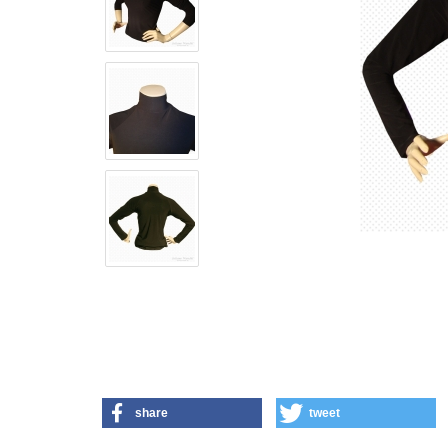
share
tweet