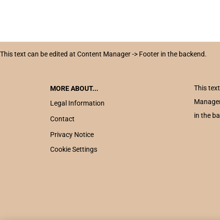
This text can be edited at Content Manager -> Footer in the backend.
This tex
MORE ABOUT...
Manager
Legal Information
in the b
Contact
Privacy Notice
Cookie Settings