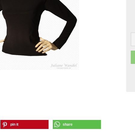
pin it
share