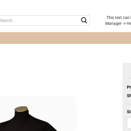
This text can
Search...
Manager -> He
Pr
Sh
Si