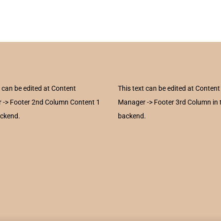
t can be edited at Content
This text can be edited at Content
 -> Footer 2nd Column Content 1
Manager -> Footer 3rd Column in 
ackend.
backend.