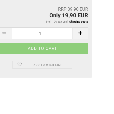
RRP 39,90 EUR
Only 19,90 EUR
incl. 19% tax excl.
Shipping costs
ADD TO WISH LIST