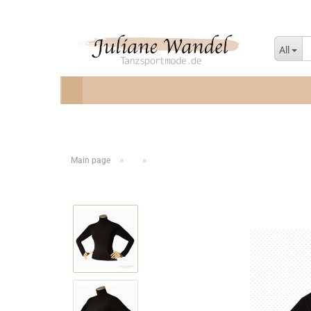
All
»
»
Main page