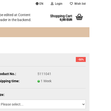
EN
Login
Wish list
 be edited at Content
Shopping Cart
ader in the backend.
0,00 EUR
-50%
oduct No.:
5111041
ipping time:
1 Week
ze: