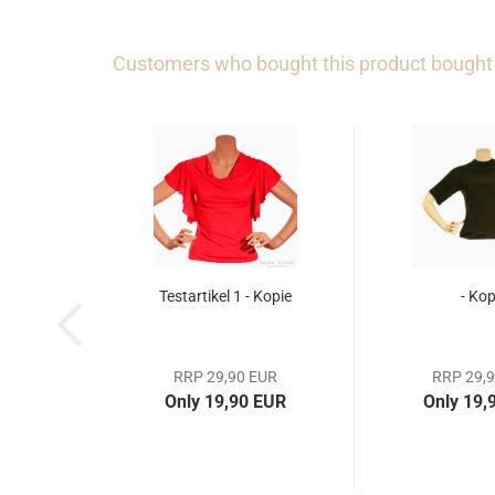
Customers who bought this product bought a
Testartikel 1 - Kopie
- Kop
RRP 29,90 EUR
RRP 29,
Only 19,90 EUR
Only 19,