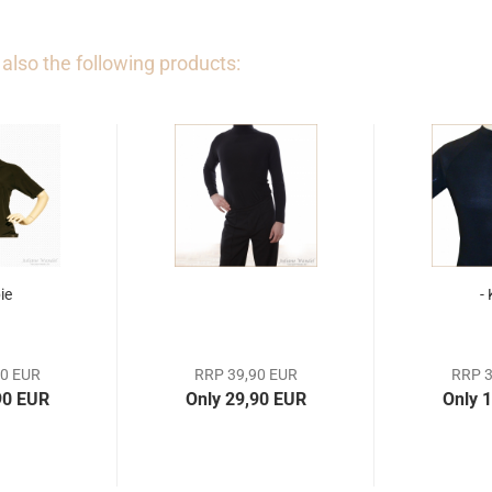
lso the following products:
ie
-
90 EUR
RRP 39,90 EUR
RRP 3
90 EUR
Only 29,90 EUR
Only 