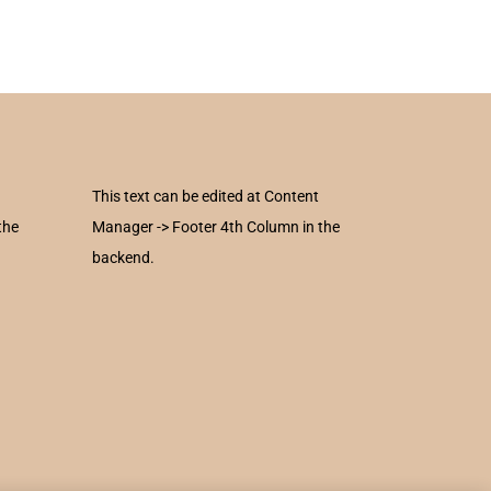
This text can be edited at Content
the
Manager -> Footer 4th Column in the
backend.