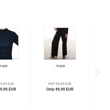
 Kopie
- Kopie
9,90 EUR
RRP 89,90 EUR
19,90 EUR
Only 49,90 EUR