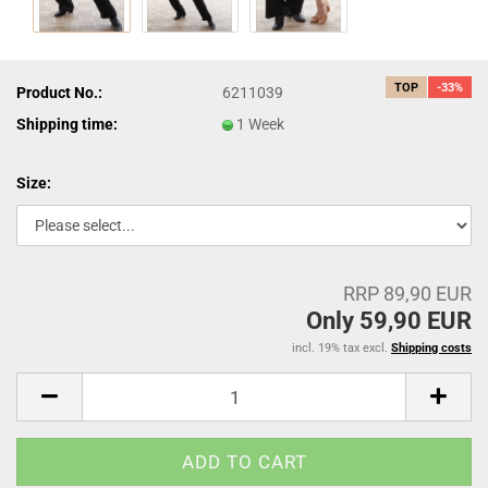
TOP
-33%
Product No.:
6211039
Shipping time:
1 Week
Size:
RRP 89,90 EUR
Only 59,90 EUR
incl. 19% tax excl.
Shipping costs