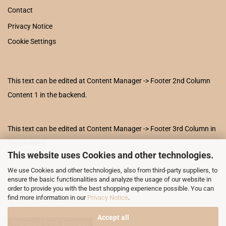
Contact
Privacy Notice
Cookie Settings
This text can be edited at Content Manager -> Footer 2nd Column
Content 1 in the backend.
This text can be edited at Content Manager -> Footer 3rd Column in
the backend.
This website uses Cookies and other technologies.
We use Cookies and other technologies, also from third-party suppliers, to
This text can be edited at Content Manager -> Footer 4th Column in
ensure the basic functionalities and analyze the usage of our website in
order to provide you with the best shopping experience possible. You can
the backend.
find more information in our
Privacy Notice
.
Accept all
Withdraw from contract