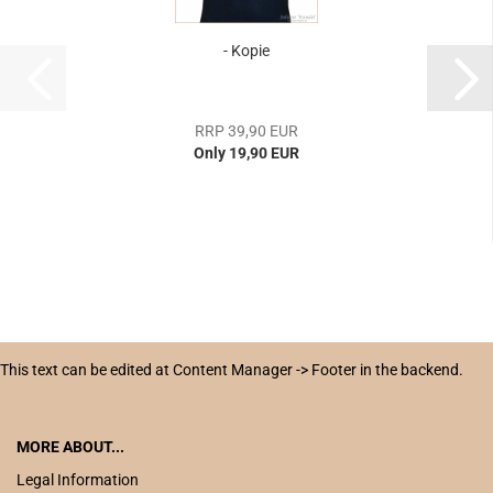
- Kopie
RRP 39,90 EUR
Only 19,90 EUR
This text can be edited at Content Manager -> Footer in the backend.
MORE ABOUT...
Legal Information